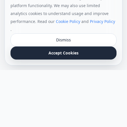
platform functionality. We may also use limited
analytics cookies to understand usage and improve
performance. Read our
Cookie Policy
and
Privacy Policy
.
Dismiss
Accept Cookies