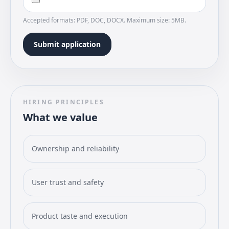
Accepted formats: PDF, DOC, DOCX. Maximum size: 5MB.
Submit application
HIRING PRINCIPLES
What we value
Ownership and reliability
User trust and safety
Product taste and execution