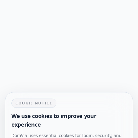
COOKIE NOTICE
We use cookies to improve your
experience
DomVia uses essential cookies for login, security, and