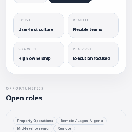
TRUST
REMOTE
User-first culture
Flexible teams
GROWTH
PRODUCT
High ownership
Execution focused
OPPORTUNITIES
Open roles
Property Operations
Remote / Lagos, Nigeria
Mid-level to senior
Remote