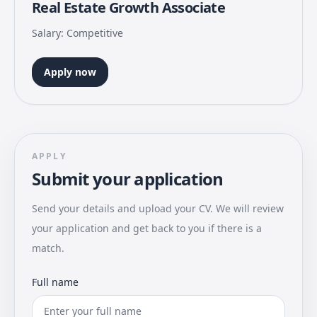
Real Estate Growth Associate
Salary: Competitive
Apply now
APPLY
Submit your application
Send your details and upload your CV. We will review
your application and get back to you if there is a
match.
Full name