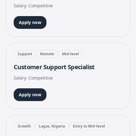
Salary: Competitive
Apply now
Support
Remote
Mid-level
Customer Support Specialist
Salary: Competitive
Apply now
Growth
Lagos, Nigeria
Entry to Mid-level