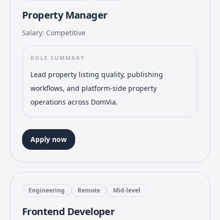
Property Manager
Salary: Competitive
ROLE SUMMARY
Lead property listing quality, publishing
workflows, and platform-side property
operations across DomVia.
Apply now
Engineering
Remote
Mid-level
Frontend Developer