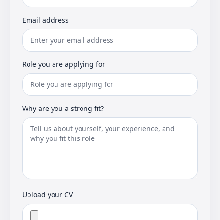
Email address
Role you are applying for
Why are you a strong fit?
Upload your CV