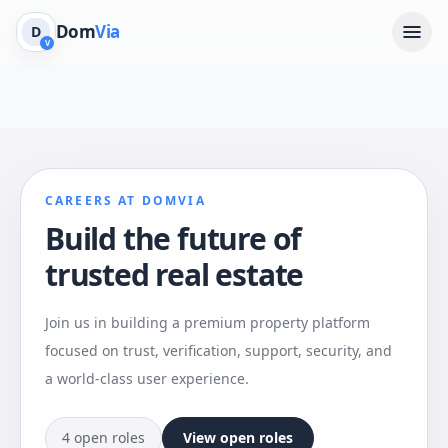
Dom
Via
D
V
CAREERS AT DOMVIA
Build the future of
trusted real estate
Join us in building a premium property platform
focused on trust, verification, support, security, and
a world-class user experience.
4 open roles
View open roles