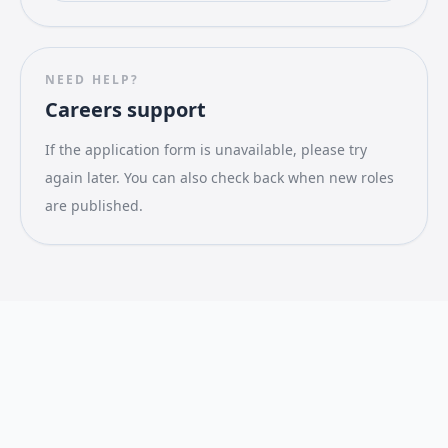
NEED HELP?
Careers support
If the application form is unavailable, please try
again later. You can also check back when new roles
are published.