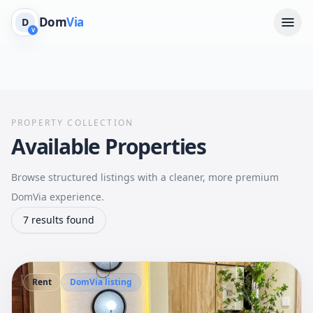
Dom
Via
D
V
PROPERTY COLLECTION
Available Properties
Browse structured listings with a cleaner, more premium
DomVia experience.
7 results found
Rent
DomVia listing