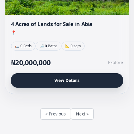
4 Acres of Lands for Sale in Abia
📍
🛏 0 Beds
🛁 0 Baths
📐 0 sqm
₦20,000,000
Explore
View Details
« Previous
Next »