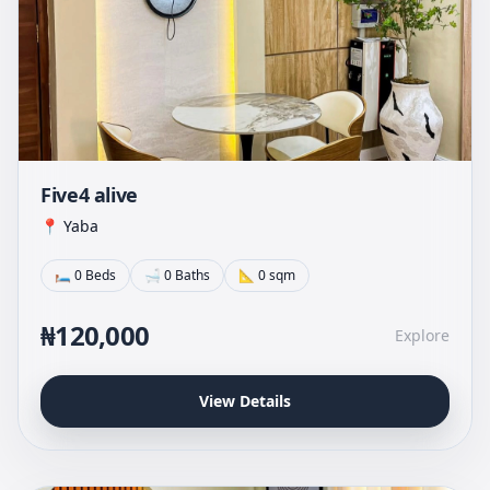
Five4 alive
📍 Yaba
🛏 0 Beds
🛁 0 Baths
📐 0 sqm
₦120,000
Explore
View Details