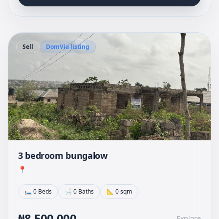
Sell
DomVia listing
3 bedroom bungalow
📍
🛏 0 Beds
🛁 0 Baths
📐 0 sqm
₦8,500,000
Explore