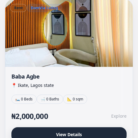
Rent
DomVia listing
Baba Agbe
📍 Ikate, Lagos state
🛏 0 Beds
🛁 0 Baths
📐 0 sqm
₦2,000,000
Explore
View Details