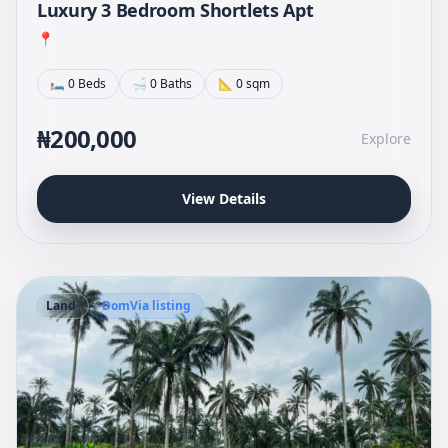
Luxury 3 Bedroom Shortlets Apt
📍
🛏 0 Beds
🛁 0 Baths
📐 0 sqm
₦200,000
Explore
View Details
Land
DomVia listing