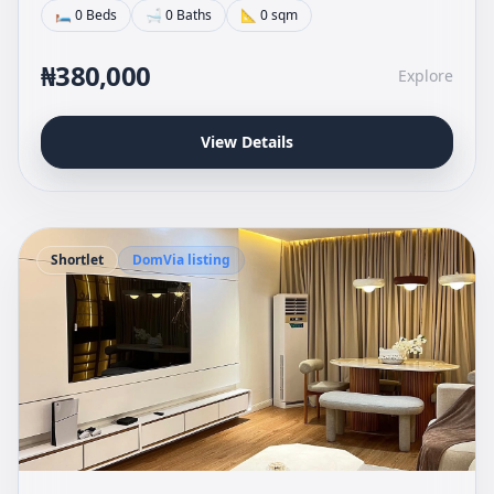
🛏 0 Beds
🛁 0 Baths
📐 0 sqm
₦380,000
Explore
View Details
Shortlet
DomVia listing