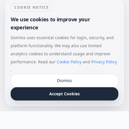
COOKIE NOTICE
We use cookies to improve your
experience
DomVia uses essential cookies for login, security, and
platform functionality. We may also use limited
analytics cookies to understand usage and improve
performance. Read our
Cookie Policy
and
Privacy Policy
.
Dismiss
Accept Cookies