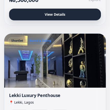
View Details
Shortlet
DomVia listing
Lekki Luxury Penthouse
📍 Lekki, Lagos